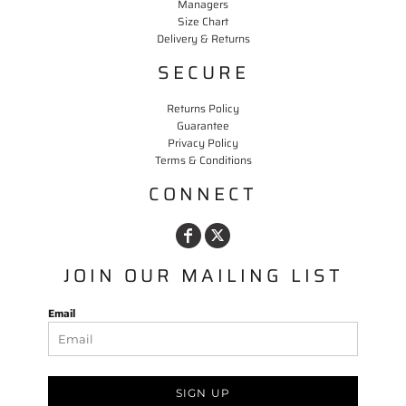
Managers
Size Chart
Delivery & Returns
SECURE
Returns Policy
Guarantee
Privacy Policy
Terms & Conditions
CONNECT
JOIN OUR MAILING LIST
Email
SIGN UP