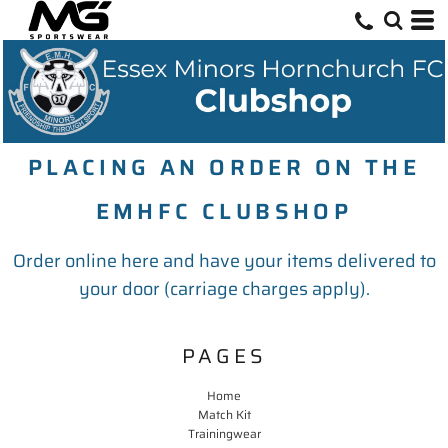
PLACING AN ORDER ON THE
EMHFC CLUBSHOP
Order online here and have your items delivered to
your door (carriage charges apply).
PAGES
Home
Match Kit
Trainingwear